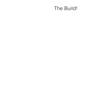
The Build!