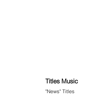
Titles Music
"News" Titles