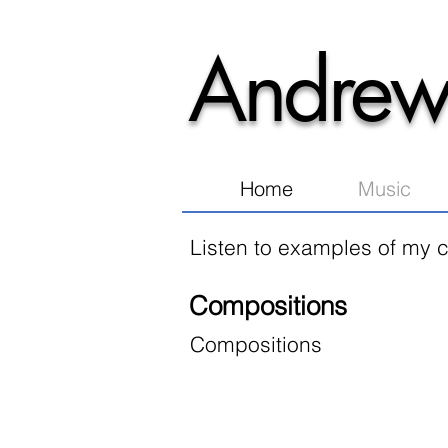
Andrew
Home
Music
Listen to examples of my c
Compositions
Compositions