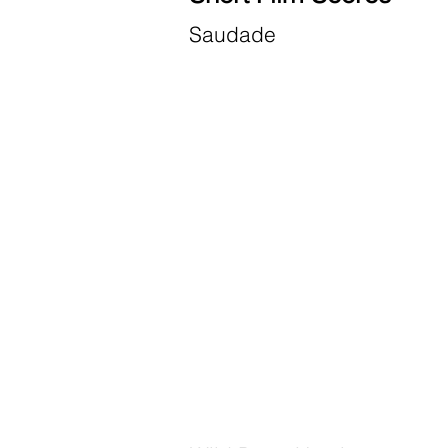
Saudade