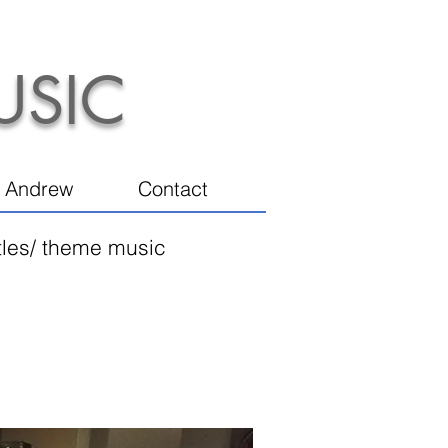
USIC
 Andrew
Contact
itles/ theme music