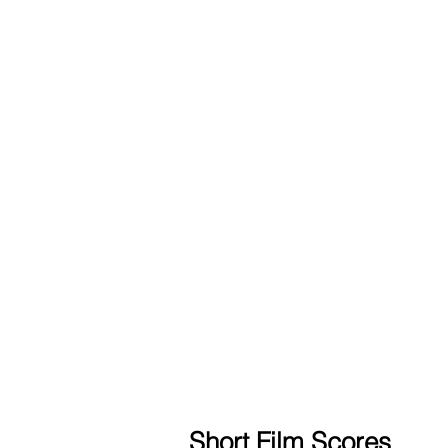
Short Film Scores