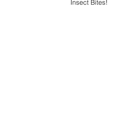
Insect Bites!