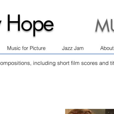
 Hope
M
Music for Picture
Jazz Jam
About
ompositions, including short film scores and t