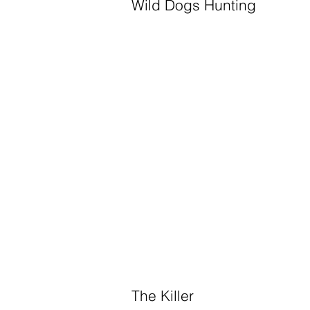
Wild Dogs Hunting
The Killer