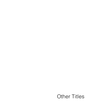
Other Titles